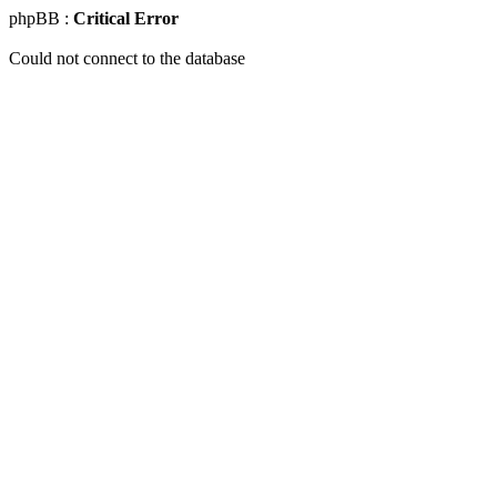
phpBB :
Critical Error
Could not connect to the database