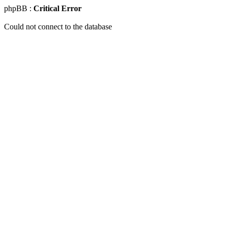
phpBB :
Critical Error
Could not connect to the database