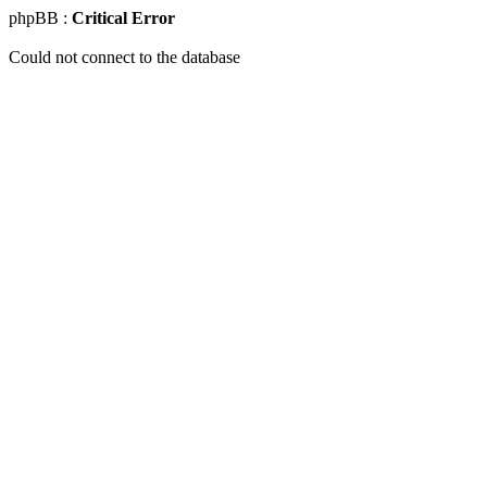
phpBB :
Critical Error
Could not connect to the database