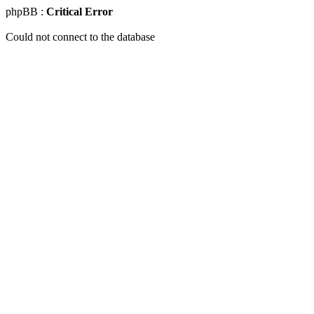
phpBB :
Critical Error
Could not connect to the database