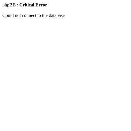
phpBB :
Critical Error
Could not connect to the database