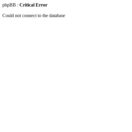
phpBB :
Critical Error
Could not connect to the database