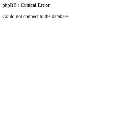
phpBB :
Critical Error
Could not connect to the database