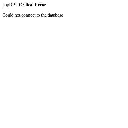
phpBB :
Critical Error
Could not connect to the database