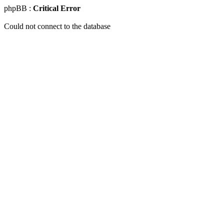
phpBB :
Critical Error
Could not connect to the database