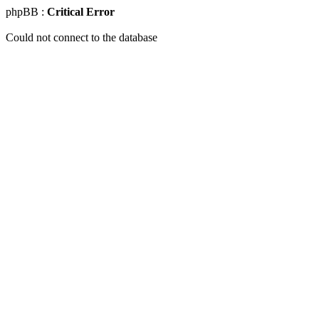
phpBB :
Critical Error
Could not connect to the database