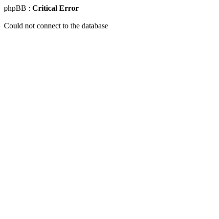
phpBB :
Critical Error
Could not connect to the database