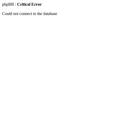
phpBB :
Critical Error
Could not connect to the database