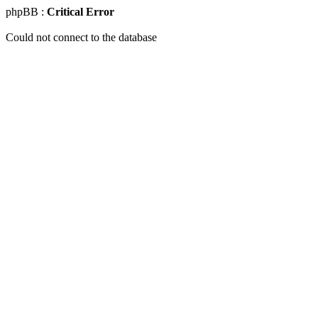
phpBB :
Critical Error
Could not connect to the database