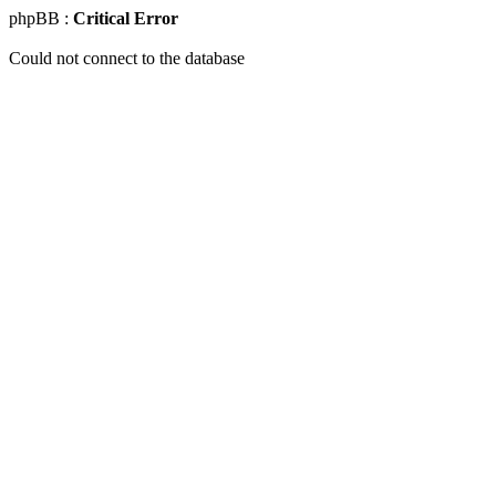
phpBB :
Critical Error
Could not connect to the database