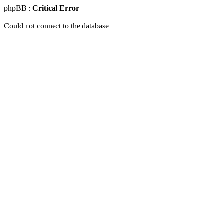
phpBB :
Critical Error
Could not connect to the database