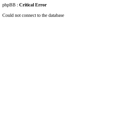
phpBB :
Critical Error
Could not connect to the database