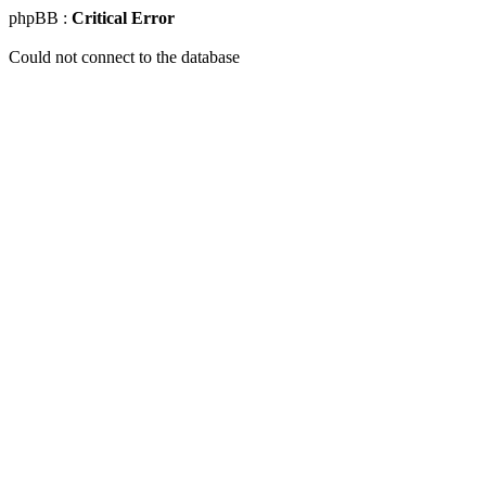
phpBB :
Critical Error
Could not connect to the database