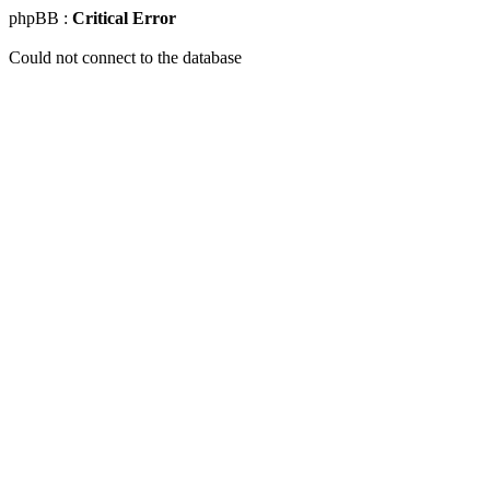
phpBB :
Critical Error
Could not connect to the database