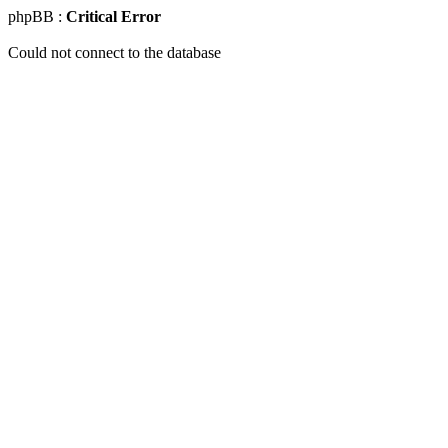
phpBB :
Critical Error
Could not connect to the database