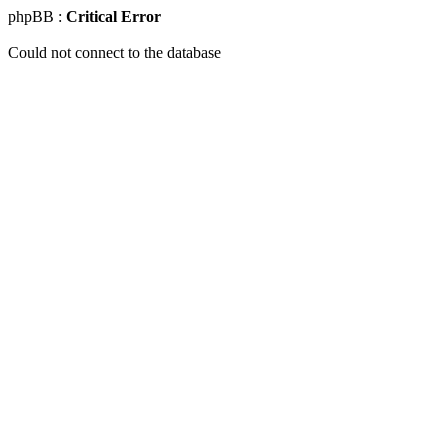
phpBB :
Critical Error
Could not connect to the database