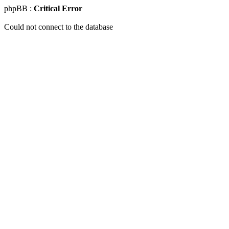
phpBB :
Critical Error
Could not connect to the database