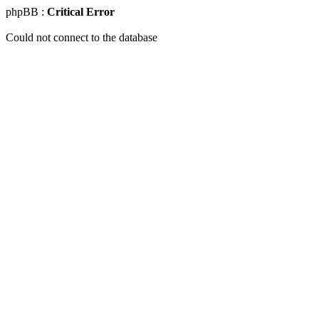
phpBB :
Critical Error
Could not connect to the database