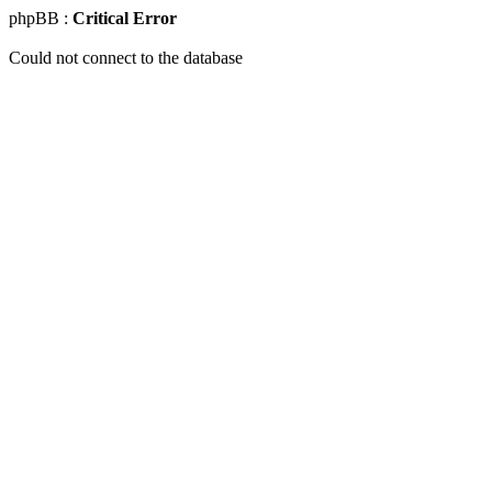
phpBB :
Critical Error
Could not connect to the database