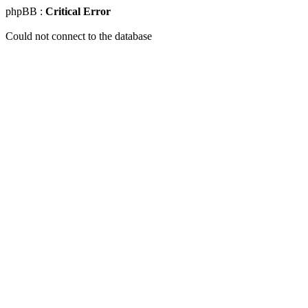
phpBB :
Critical Error
Could not connect to the database