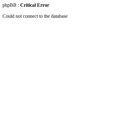
phpBB :
Critical Error
Could not connect to the database