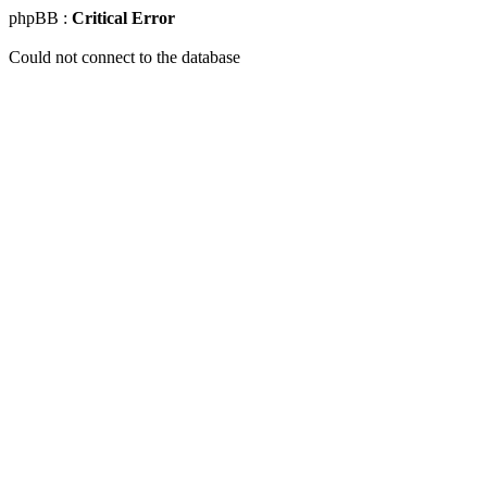
phpBB :
Critical Error
Could not connect to the database