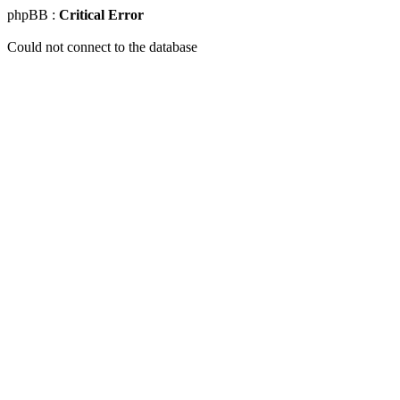
phpBB :
Critical Error
Could not connect to the database