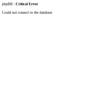
phpBB :
Critical Error
Could not connect to the database