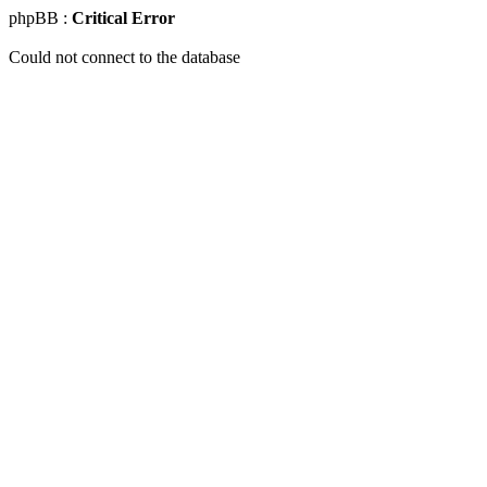
phpBB :
Critical Error
Could not connect to the database