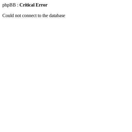
phpBB :
Critical Error
Could not connect to the database