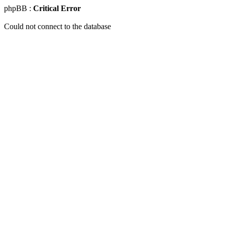
phpBB :
Critical Error
Could not connect to the database