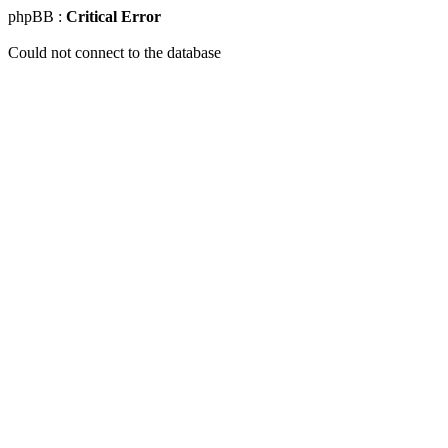
phpBB :
Critical Error
Could not connect to the database