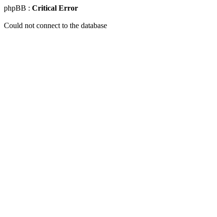
phpBB :
Critical Error
Could not connect to the database