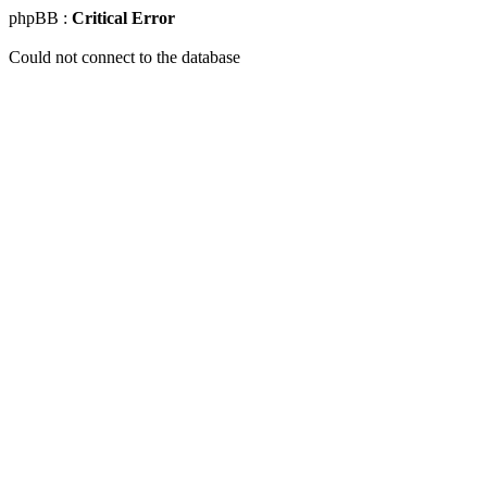
phpBB :
Critical Error
Could not connect to the database