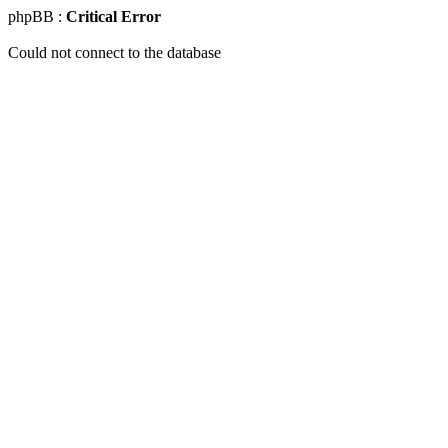
phpBB :
Critical Error
Could not connect to the database