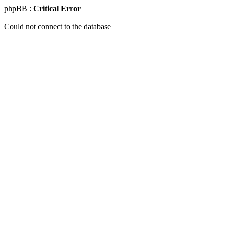
phpBB :
Critical Error
Could not connect to the database