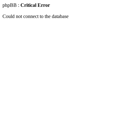
phpBB :
Critical Error
Could not connect to the database