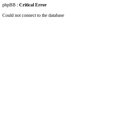
phpBB :
Critical Error
Could not connect to the database