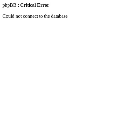
phpBB :
Critical Error
Could not connect to the database