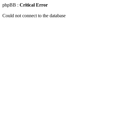
phpBB :
Critical Error
Could not connect to the database