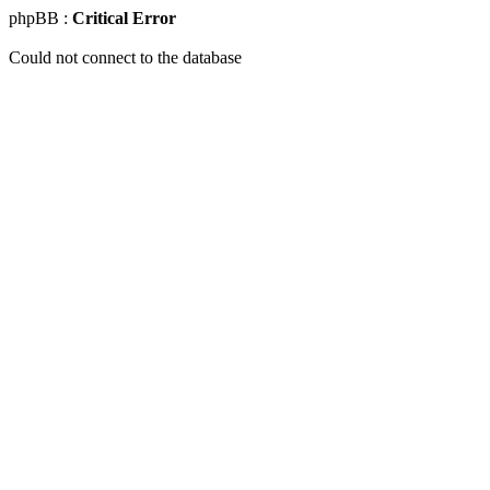
phpBB :
Critical Error
Could not connect to the database