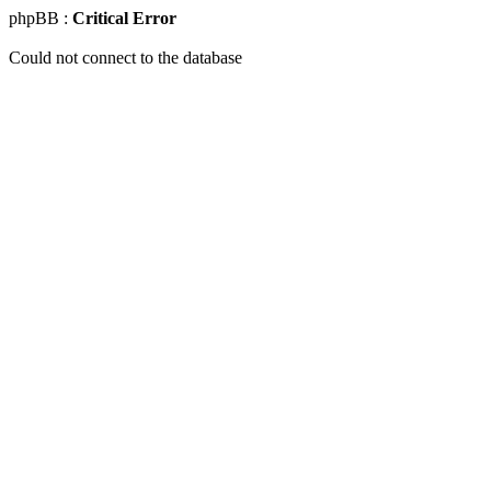
phpBB :
Critical Error
Could not connect to the database