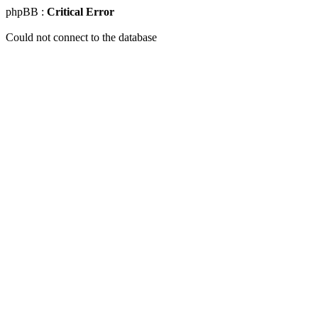
phpBB :
Critical Error
Could not connect to the database