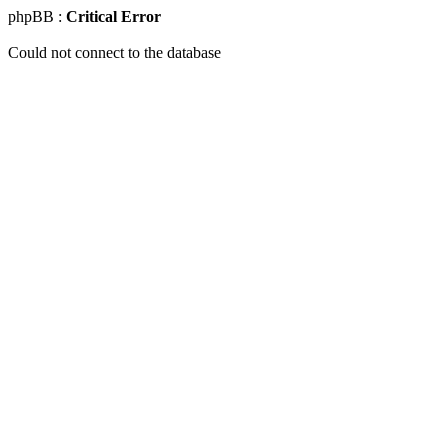
phpBB :
Critical Error
Could not connect to the database