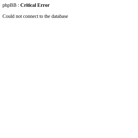
phpBB :
Critical Error
Could not connect to the database