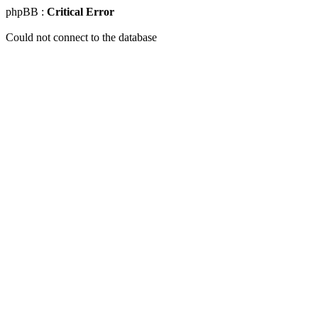
phpBB :
Critical Error
Could not connect to the database