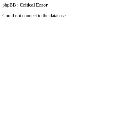
phpBB :
Critical Error
Could not connect to the database