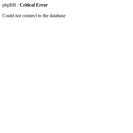
phpBB :
Critical Error
Could not connect to the database