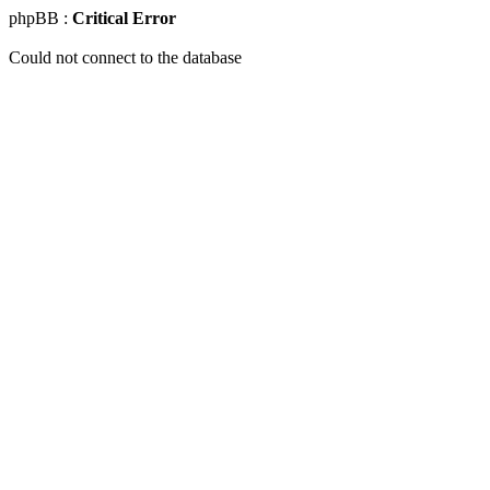
phpBB :
Critical Error
Could not connect to the database