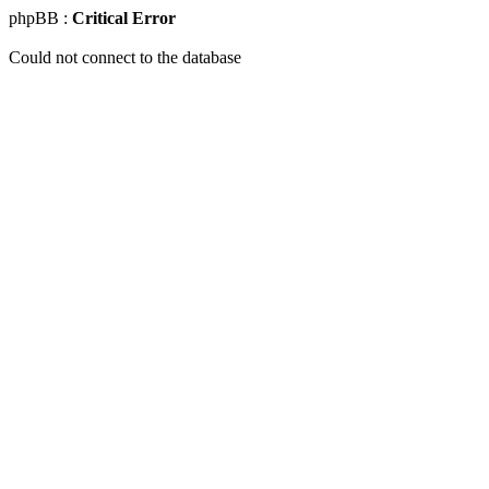
phpBB :
Critical Error
Could not connect to the database